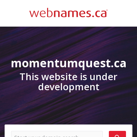
momentumquest.ca
This website is under
development