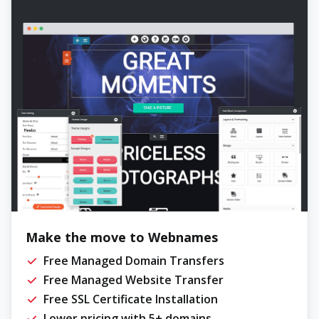
Make the move to Webnames
Free Managed Domain Transfers
Free Managed Website Transfer
Free SSL Certificate Installation
Lower pricing with 5+ domains