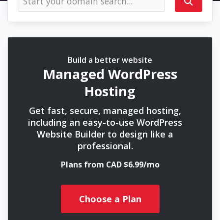
Build a better website
Managed WordPress
Hosting
Get fast, secure, managed hosting,
including an easy-to-use WordPress
Website Builder to design like a
professional.
Plans from CAD $6.99/mo
Choose a Plan